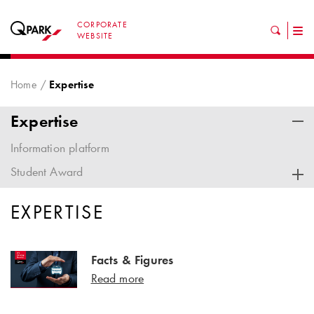
CORPORATE
Tog
WEBSITE
nav
Home
Expertise
Expertise
Information platform
Student Award
EXPERTISE
Facts & Figures
Read more