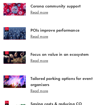
Corona community support
Read more
POIs improve performance
Read more
Focus on value in an ecosystem
Read more
Tailored parking options for event
organisers
Read more
Saving costs & reducing CO