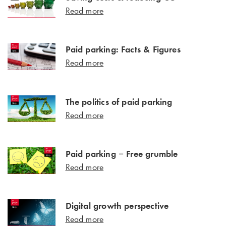
Read more
Paid parking: Facts & Figures
Read more
The politics of paid parking
Read more
Paid parking = Free grumble
Read more
Digital growth perspective
Read more