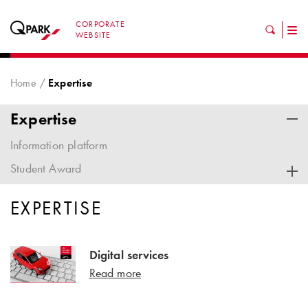
CORPORATE
Tog
WEBSITE
nav
Home
Expertise
Expertise
Information platform
Student Award
EXPERTISE
Digital services
Read more