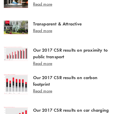
Read more
Transparent & Attractive
Read more
Our 2017 CSR results on proximity to
public transport
Read more
Our 2017 CSR results on carbon
footprint
Read more
Our 2017 CSR results on car charging