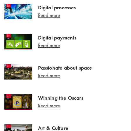
Digital processes
Read more
Digital payments
Read more
Passionate about space
Read more
Winning the Oscars
Read more
Art & Culture