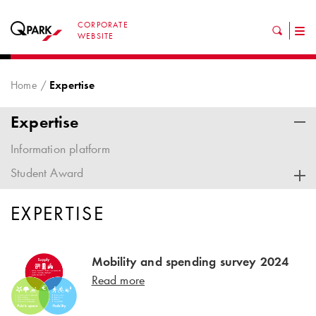
CORPORATE
Tog
WEBSITE
nav
Home
Expertise
Expertise
Information platform
Student Award
EXPERTISE
Mobility and spending survey 2024
Read more