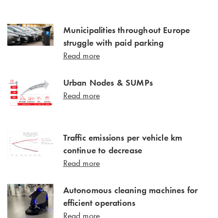
Municipalities throughout Europe
struggle with paid parking
Read more
Urban Nodes & SUMPs
Read more
Traffic emissions per vehicle km
continue to decrease
Read more
Autonomous cleaning machines for
efficient operations
Read more