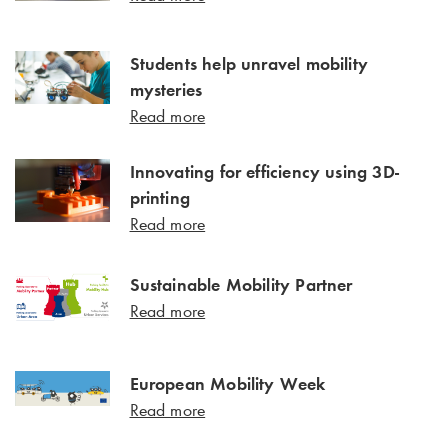
Students help unravel mobility
mysteries
Read more
Innovating for efficiency using 3D-
printing
Read more
Sustainable Mobility Partner
Read more
European Mobility Week
Read more