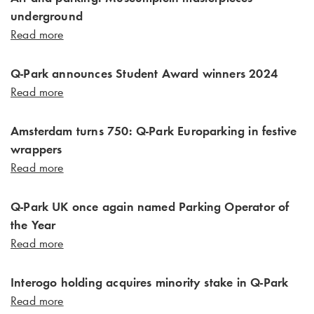
underground
Read more
Q-Park announces Student Award winners 2024
Read more
Amsterdam turns 750: Q-Park Europarking in festive
wrappers
Read more
Q-Park UK once again named Parking Operator of
the Year
Read more
Interogo holding acquires minority stake in Q-Park
Read more