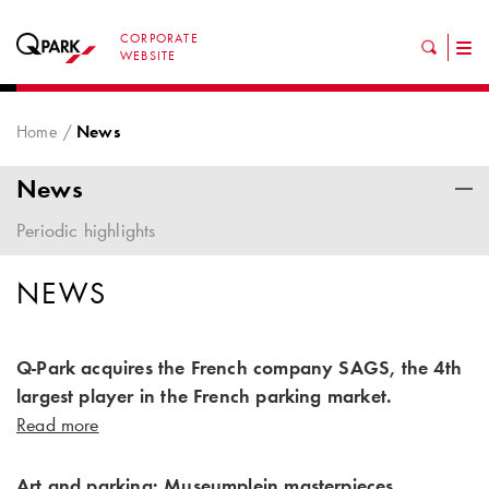
CORPORATE
Tog
WEBSITE
nav
Home
News
News
Periodic highlights
NEWS
Q-Park acquires the French company SAGS, the 4th
largest player in the French parking market.
Read more
Art and parking: Museumplein masterpieces