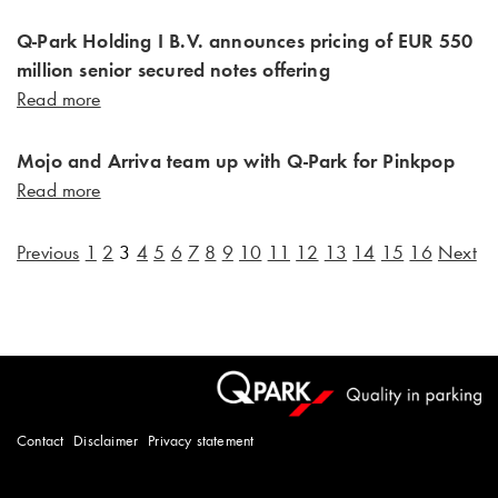
Q-Park Holding I B.V. announces pricing of EUR 550
million senior secured notes offering
Read more
Mojo and Arriva team up with Q-Park for Pinkpop
Read more
Previous
1
2
3
4
5
6
7
8
9
10
11
12
13
14
15
16
Next
Contact
Disclaimer
Privacy statement