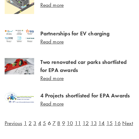
Read more
Partnerships for EV charging
Read more
Two renovated car parks shortlisted
for EPA awards
Read more
4 Projects shortlisted for EPA Awards
Read more
Previous
1
2
3
4
5
6
7
8
9
10
11
12
13
14
15
16
Next