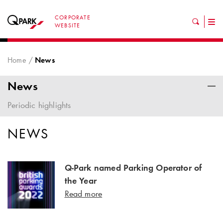
CORPORATE
Tog
WEBSITE
nav
Home
News
News
Periodic highlights
NEWS
Q-Park named Parking Operator of
the Year
Read more