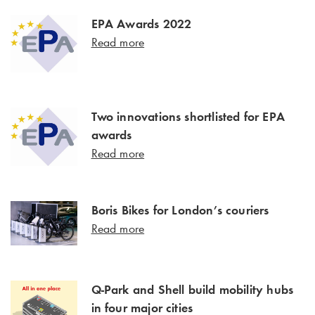
EPA Awards 2022
Read more
Two innovations shortlisted for EPA
awards
Read more
Boris Bikes for London’s couriers
Read more
Q-Park and Shell build mobility hubs
in four major cities