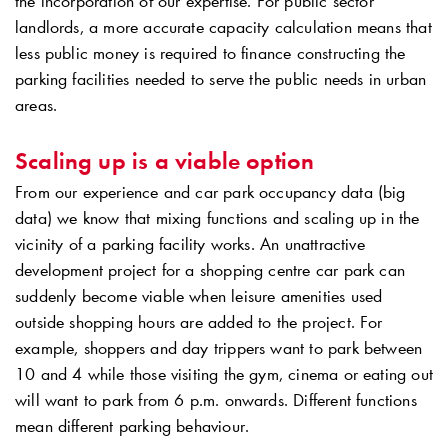
the incorporation of our expertise. For public sector
landlords, a more accurate capacity calculation means that
less public money is required to finance constructing the
parking facilities needed to serve the public needs in urban
areas.
Scaling up is a viable option
From our experience and car park occupancy data (big
data) we know that mixing functions and scaling up in the
vicinity of a parking facility works. An unattractive
development project for a shopping centre car park can
suddenly become viable when leisure amenities used
outside shopping hours are added to the project. For
example, shoppers and day trippers want to park between
10 and 4 while those visiting the gym, cinema or eating out
will want to park from 6 p.m. onwards. Different functions
mean different parking behaviour.