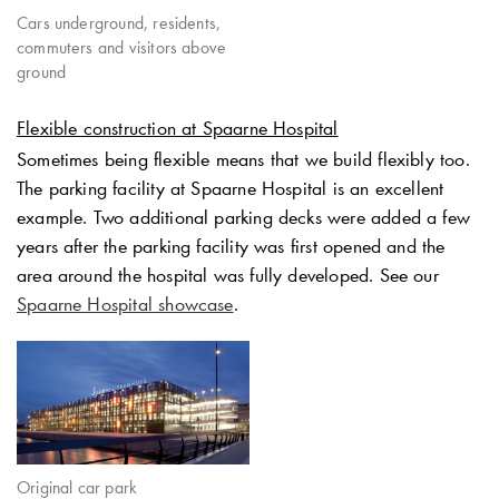
Cars underground, residents,
commuters and visitors above
ground
Flexible construction at Spaarne Hospital
Sometimes being flexible means that we build flexibly too.
The parking facility at Spaarne Hospital is an excellent
example. Two additional parking decks were added a few
years after the parking facility was first opened and the
area around the hospital was fully developed. See our
Spaarne Hospital showcase
.
Original car park