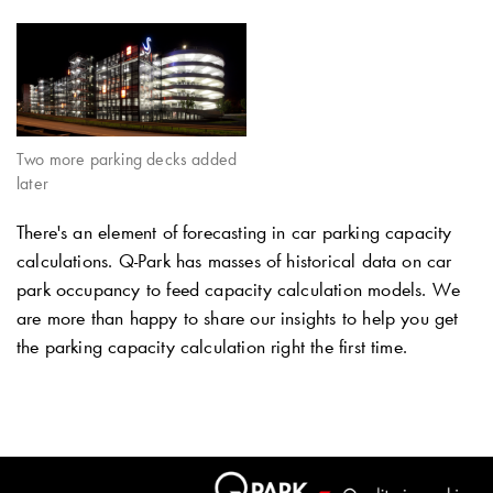
Two more parking decks added
later
There's an element of forecasting in car parking capacity
calculations.
Q-Park
has masses of historical data on car
park occupancy to feed capacity calculation models. We
are more than happy to share our insights to help you get
the parking capacity calculation right the first time.