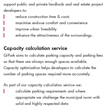
support public and private landlords and real estate project
developers to:
reduce construction time & costs
maximise end-use comfort and convenience
improve urban liveability
enhance the attractiveness of the surroundings.
Capacity calculation service
Q-Park
aims to calculate parking capacity and parking fees
so that there are always enough spaces available.
Capacity optimisation helps developers to calculate the
number of parking spaces required more accurately.
As part of our capacity calculation service we:
calculate parking requirements and where
appropriate we challenge the municipal norm with
solid and highly respected data