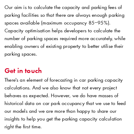
Our aim is to calculate the capacity and parking fees of
parking facilities so that there are always enough parking
spaces available (maximum occupancy 85−95%).
Capacity optimisation helps developers to calculate the
number of parking spaces required more accurately, while
enabling owners of existing property to better utilise their
parking spaces.
Get in touch
There's an element of forecasting in car parking capacity
calculations. And we also know that not every project
behaves as expected. However, we do have masses of
historical data on car park occupancy that we use to feed
our models and we are more than happy to share our
insights to help you get the parking capacity calculation
right the first time.