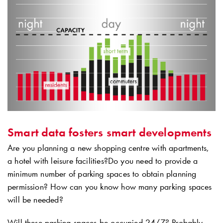
Smart data fosters smart developments
Are you planning a new shopping centre with apartments,
a hotel with leisure facilities?Do you need to provide a
minimum number of parking spaces to obtain planning
permission? How can you know how many parking spaces
will be needed?
Will these parking spaces be occupied 24/7? Probably