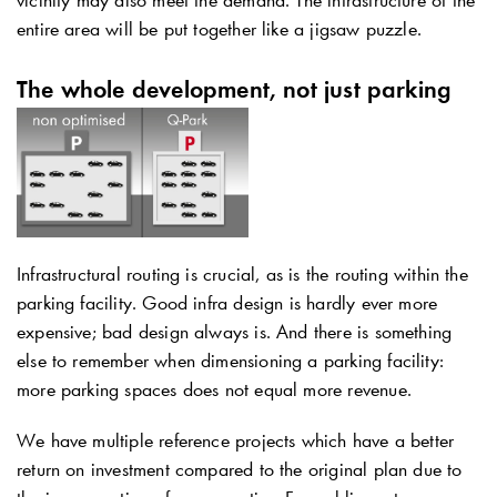
entire area will be put together like a jigsaw puzzle.
The whole development, not just parking
Infrastructural routing is crucial, as is the routing within the
parking facility. Good infra design is hardly ever more
expensive; bad design always is. And there is something
else to remember when dimensioning a parking facility:
more parking spaces does not equal more revenue.
We have multiple reference projects which have a better
return on investment compared to the original plan due to