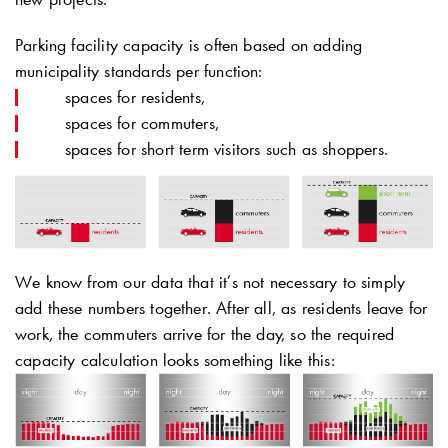
Parking facility capacity is often based on adding
municipality standards per function:
spaces for residents,
spaces for commuters,
spaces for short term visitors such as shoppers.
We know from our data that it’s not necessary to simply
add these numbers together. After all, as residents leave for
work, the commuters arrive for the day, so the required
capacity calculation looks something like this: