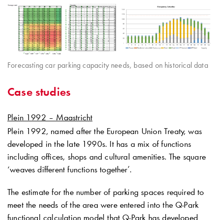
Forecasting car parking capacity needs, based on historical data
Case studies
Plein 1992 – Maastricht
Plein 1992, named after the European Union Treaty, was
developed in the late 1990s. It has a mix of functions
including offices, shops and cultural amenities. The square
‘weaves different functions together’.
The estimate for the number of parking spaces required to
meet the needs of the area were entered into the
Q-Park
functional calculation model that
Q-Park
has developed