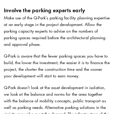
Involve the parking experts early
Make use of the
Q-Park
’s parking facility planning expertise
at an early stage in the project development. Allow the
parking capacity experts to advise on the numbers of
parking spaces required before the architectural planning
and approval phase.
Q-Park
is aware that the fewer parking spaces you have to
build, the lower the investment, the easier it is to finance the
project, the shorter the construction time and the sooner
your development will start to earn money.
Q-Park
doesn’t look at the asset development in isolation,
we look at the balance and norms for the area together
with the balance of mobility concepts, public transport as
well as parking needs. Alternative parking solutions in the
vicinity may also meet the demand. The infrastructure of the