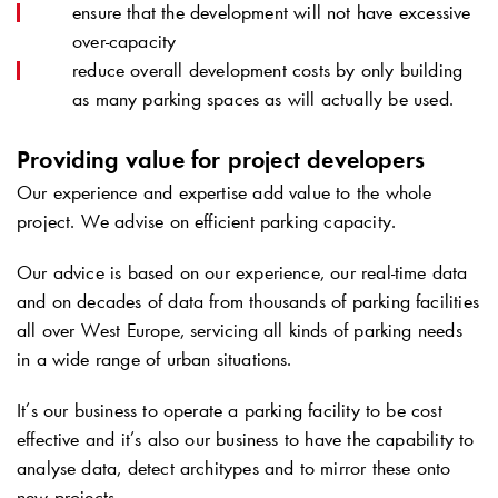
ensure that the development will not have excessive
over-capacity
reduce overall development costs by only building
as many parking spaces as will actually be used.
Providing value for project developers
Our experience and expertise add value to the whole
project. We advise on efficient parking capacity.
Our advice is based on our experience, our real-time data
and on decades of data from thousands of parking facilities
all over West Europe, servicing all kinds of parking needs
in a wide range of urban situations.
It’s our business to operate a parking facility to be cost
effective and it’s also our business to have the capability to
analyse data, detect architypes and to mirror these onto
new projects.