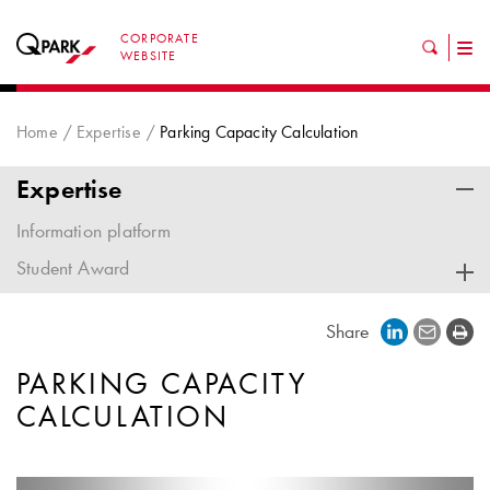
CORPORATE
Tog
WEBSITE
nav
Home
Expertise
Parking Capacity Calculation
Expertise
Information platform
Student Award
Share
PARKING CAPACITY
CALCULATION