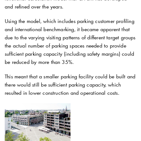
and refined over the years.
Using the model, which includes parking customer profiling
and international benchmarking, it became apparent that
due to the varying visiting patterns of different target groups
the actual number of parking spaces needed to provide
sufficient parking capacity (including safety margins) could
be reduced by more than 35%.
This meant that a smaller parking facility could be built and
there would still be sufficient parking capacity, which
resulted in lower construction and operational costs.