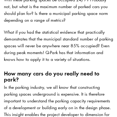
not, but what is the maximum number of parked cars you
should plan for? Is there a municipal parking space norm
depending on a range of metrics?
What if you had the statistical evidence that practically
demonstrates that the municipal standard number of parking
spaces will never be anywhere near 85% occupied? Even
during peak moments!
Q-Park
has that information and
knows how to apply it to a variety of situations.
How many cars do you really need to
park?
In the parking industry, we all know that constructing
parking spaces underground is expensive. It is therefore
important to understand the parking capacity requirements
of a development or building early on in the design phase.
This insight enables the project developer to dimension for