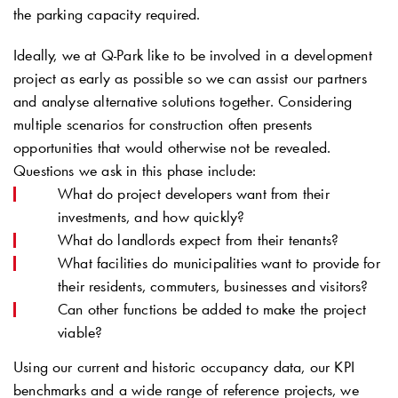
the parking capacity required.
Ideally, we at
Q-Park
like to be involved in a development
project as early as possible so we can assist our partners
and analyse alternative solutions together. Considering
multiple scenarios for construction often presents
opportunities that would otherwise not be revealed.
Questions we ask in this phase include:
What do project developers want from their
investments, and how quickly?
What do landlords expect from their tenants?
What facilities do municipalities want to provide for
their residents, commuters, businesses and visitors?
Can other functions be added to make the project
viable?
Using our current and historic occupancy data, our KPI
benchmarks and a wide range of reference projects, we