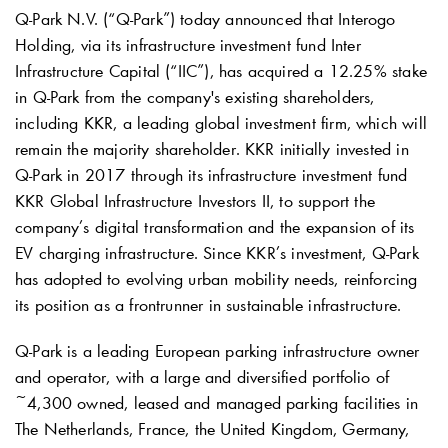
Q-Park
N.V. (“
Q-Park
”) today announced that Interogo
Holding, via its infrastructure investment fund Inter
Infrastructure Capital (“IIC”), has acquired a 12.25% stake
in
Q-Park
from the company's existing shareholders,
including KKR, a leading global investment firm, which will
remain the majority shareholder. KKR initially invested in
Q-Park
in 2017 through its infrastructure investment fund
KKR Global Infrastructure Investors II, to support the
company’s digital transformation and the expansion of its
EV charging infrastructure. Since KKR’s investment,
Q-Park
has adopted to evolving urban mobility needs, reinforcing
its position as a frontrunner in sustainable infrastructure.
Q-Park
is a leading European parking infrastructure owner
and operator, with a large and diversified portfolio of
~4,300 owned, leased and managed parking facilities in
The Netherlands, France, the United Kingdom, Germany,