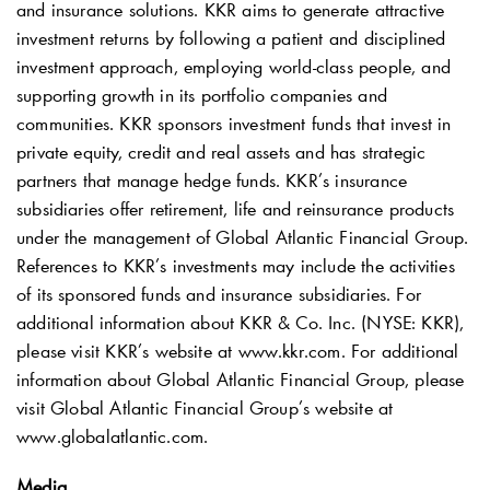
and insurance solutions. KKR aims to generate attractive
investment returns by following a patient and disciplined
investment approach, employing world-class people, and
supporting growth in its portfolio companies and
communities. KKR sponsors investment funds that invest in
private equity, credit and real assets and has strategic
partners that manage hedge funds. KKR’s insurance
subsidiaries offer retirement, life and reinsurance products
under the management of Global Atlantic Financial Group.
References to KKR’s investments may include the activities
of its sponsored funds and insurance subsidiaries. For
additional information about KKR & Co. Inc. (NYSE: KKR),
please visit KKR’s website at www.kkr.com. For additional
information about Global Atlantic Financial Group, please
visit Global Atlantic Financial Group’s website at
www.globalatlantic.com.
Media