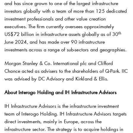
and has since grown to one of the largest infrastructure
investors globally with a team of more than 125 dedicated
investment professionals and other value creation
executives. The firm currently oversees approximately
th
US$72 billion in infrastructure assets globally as of 30
June 2024, and has made over 90 infrastructure
investments across a range of sub-sectors and geographies.
Morgan Stanley & Co. International plc and Clifford
Chance acted as advisers to the shareholders of
Q-Park
. IIC
was advised by DC Advisory and Kirkland & Ellis.
About Interogo Holding and IH Infrastructure Advisors
IH Infrastructure Advisors is the infrastructure investment
team of Interogo Holding. IH Infrastructure Advisors targets
direct investments, mainly in Europe, across the
infrastructure sector. The strategy is to acquire holdings in