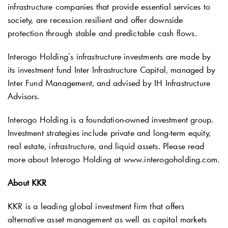
infrastructure companies that provide essential services to
society, are recession resilient and offer downside
protection through stable and predictable cash flows.
Interogo Holding’s infrastructure investments are made by
its investment fund Inter Infrastructure Capital, managed by
Inter Fund Management, and advised by IH Infrastructure
Advisors.
Interogo Holding is a foundation-owned investment group.
Investment strategies include private and long-term equity,
real estate, infrastructure, and liquid assets. Please read
more about Interogo Holding at www.interogoholding.com.
About KKR
KKR is a leading global investment firm that offers
alternative asset management as well as capital markets