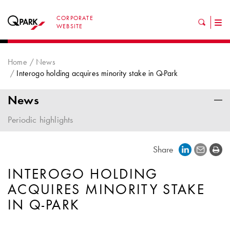
CORPORATE
Tog
WEBSITE
nav
Home
News
Interogo holding acquires minority stake in Q-Park
News
Periodic highlights
Share
INTEROGO HOLDING
ACQUIRES MINORITY STAKE
IN
Q-PARK