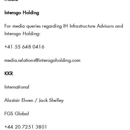
Interogo Holding
For media queries regarding IH Infrastructure Advisors and
Interogo Holding:
+41 55 648 0416
media.relations@interogoholding.com
KKR
International
Alastair Elwen / Jack Shelley
FGS Global
+44 20 7251 3801