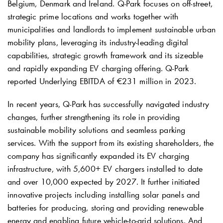
Belgium, Denmark and Ireland.
Q-Park
focuses on off-street,
strategic prime locations and works together with
municipalities and landlords to implement sustainable urban
mobility plans, leveraging its industry-leading digital
capabilities, strategic growth framework and its sizeable
and rapidly expanding EV charging offering.
Q-Park
reported Underlying EBITDA of €231 million in 2023.
In recent years,
Q-Park
has successfully navigated industry
changes, further strengthening its role in providing
sustainable mobility solutions and seamless parking
services. With the support from its existing shareholders, the
company has significantly expanded its EV charging
infrastructure, with 5,600+ EV chargers installed to date
and over 10,000 expected by 2027. It further initiated
innovative projects including installing solar panels and
batteries for producing, storing and providing renewable
energy and enabling future vehicle-to-grid solutions. And