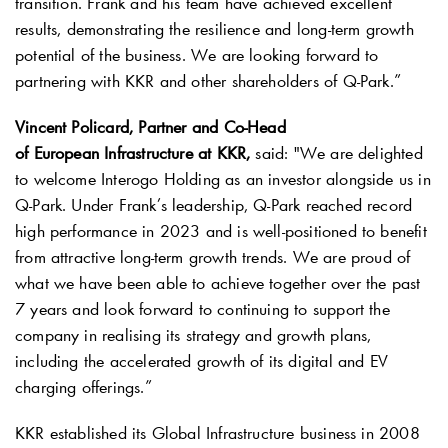
transition. Frank and his team have achieved excellent
results, demonstrating the resilience and long-term growth
potential of the business. We are looking forward to
partnering with KKR and other shareholders of
Q-Park
.”
Vincent Policard, Partner and Co-Head
of European Infrastructure at KKR,
said: "We are delighted
to welcome Interogo Holding as an investor alongside us in
Q-Park
. Under Frank’s leadership,
Q-Park
reached record
high performance in 2023 and is well-positioned to benefit
from attractive long-term growth trends. We are proud of
what we have been able to achieve together over the past
7 years and look forward to continuing to support the
company in realising its strategy and growth plans,
including the accelerated growth of its digital and EV
charging offerings.”
KKR established its Global Infrastructure business in 2008