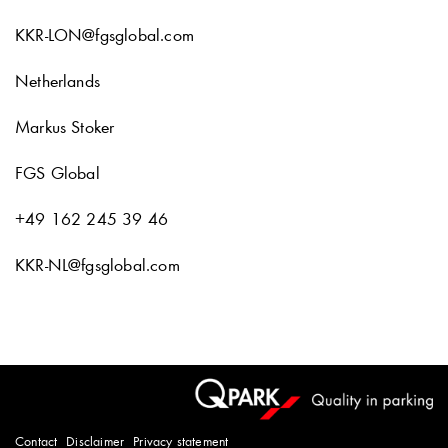
KKR-LON@fgsglobal.com
Netherlands
Markus Stoker
FGS Global
+49 162 245 39 46
KKR-NL@fgsglobal.com
Contact
Disclaimer
Privacy statement