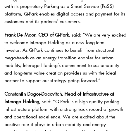
with its proprietary Parking as a Smart Service (PaSS)
platform,
Q-Park
enables digital access and payment for its
customers and its partners’ customers.
Frank De Moor, CEO of
Q-Park
,
said: “We are very excited
to welcome Interogo Holding as a new long-term
investor. As
Q-Park
continues to benefit from structural
mega-trends as an energy transition enabler for urban
mobility, Interogo Holding’s commitment to sustainability
and long-term value creation provides us with the ideal
partner to support our strategy going forward.”
Constantin Dogos-Docovitch, Head of Infrastructure at
Interogo Holding,
said: “
Q-Park
is a high-quality parking
infrastructure platform with a strong-track record of growth
and operational excellence. We are excited about the
positive role it plays in urban mobility and energy