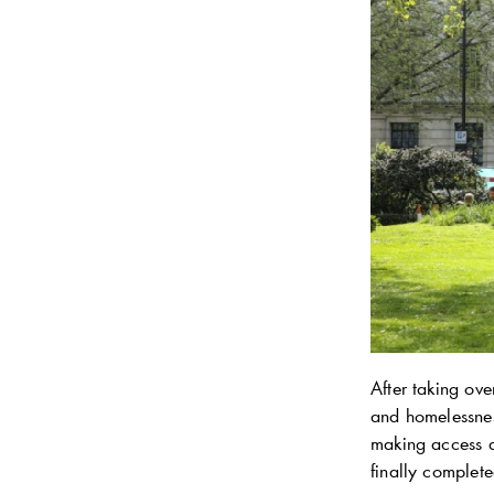
After taking ov
and homelessnes
making access d
finally complet