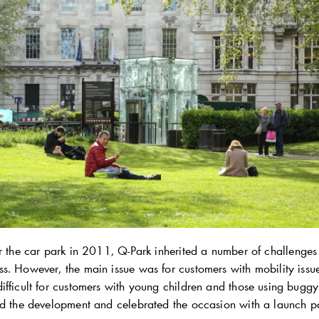
er the car park in 2011,
Q-Park
inherited a number of challenges 
s. However, the main issue was for customers with mobility issu
ifficult for customers with young children and those using buggy
ed the development and celebrated the occasion with a launch pa