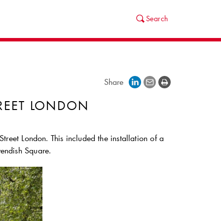
Search
Share
REET LONDON
treet London. This included the installation of a
vendish Square.