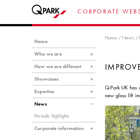
CORPORATE WEBS
Home
News
Home
Who we are
IMPROV
How we are different
Showcases
Q-Park
UK has c
Expertise
new glass lift i
News
Periodic highlights
Corporate information