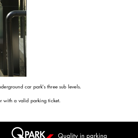
derground car park's three sub levels.
 with a valid parking ticket.