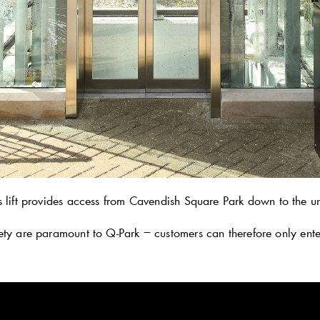
s lift provides access from Cavendish Square Park down to the un
ety are paramount to
Q-Park
− customers can therefore only enter