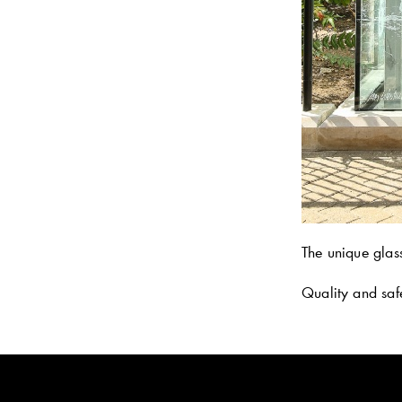
The unique glas
Quality and saf