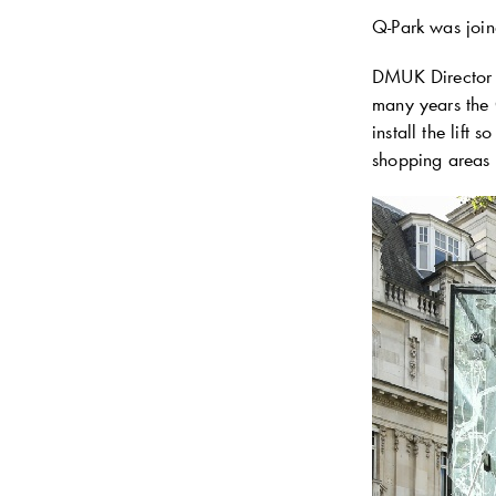
Q-Park
was join
DMUK Director 
many years the 
install the lift
shopping areas i