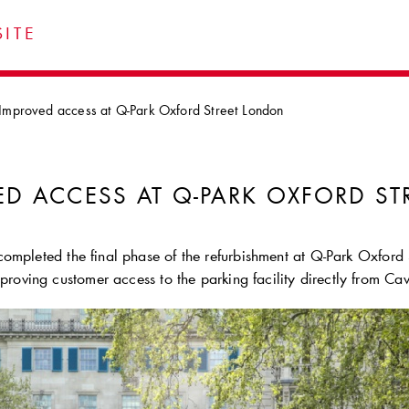
ITE
Improved access at Q-Park Oxford Street London
ED ACCESS AT
Q-PARK
OXFORD ST
ompleted the final phase of the refurbishment at
Q-Park
Oxford S
mproving customer access to the parking facility directly from Ca