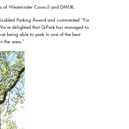
rs of Westminster Council and DMUK.
isabled Parking Award and commented “For
 We’re delighted that
Q-Park
has managed to
 that being able to park in one of the best
in the area.”