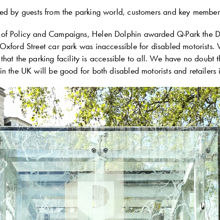
ed by guests from the parking world, customers and key membe
of Policy and Campaigns, Helen Dolphin awarded
Q-Park
the D
Oxford Street car park was inaccessible for disabled motorists.
 so that the parking facility is accessible to all. We have no doubt
n the UK will be good for both disabled motorists and retailers 