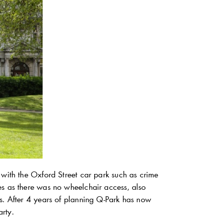
with the Oxford Street car park such as crime
es as there was no wheelchair access, also
s. After 4 years of planning
Q-Park
has now
rty.