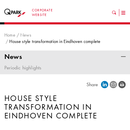
CORPORATE
Tog
WEBSITE
nav
Home
News
House style transformation in Eindhoven complete
News
Periodic highlights
Share
HOUSE STYLE
TRANSFORMATION IN
EINDHOVEN COMPLETE