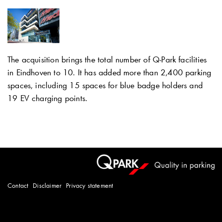
The acquisition brings the total number of
Q-Park
facilities
in Eindhoven to 10. It has added more than 2,400 parking
spaces, including 15 spaces for blue badge holders and
19 EV charging points.
Contact
Disclaimer
Privacy statement