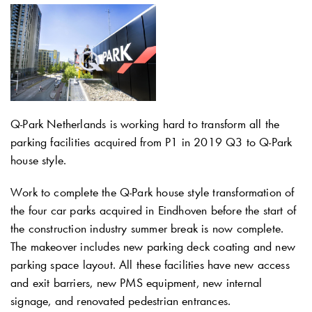
Q-Park
Netherlands is working hard to transform all the
parking facilities acquired from P1 in 2019 Q3 to
Q-Park
house style.
Work to complete the
Q-Park
house style transformation of
the four car parks acquired in Eindhoven before the start of
the construction industry summer break is now complete.
The makeover includes new parking deck coating and new
parking space layout. All these facilities have new access
and exit barriers, new PMS equipment, new internal
signage, and renovated pedestrian entrances.