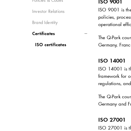
Policies & Codes
ISO 9001
ISO 9001 is the
Investor Relations
policies, proces
Brand Identity
operational effi
Certificates
The
Q-Park
coun
Germany, Franc
ISO certificates
ISO 14001
ISO 14001 is th
framework for o
regulations, and
The
Q-Park
coun
Germany and F
ISO 27001
ISO 27001 is th