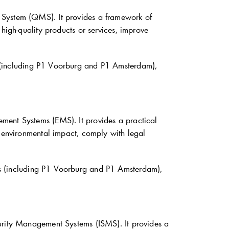
 System (QMS). It provides a framework of
high-quality products or services, improve
 (including P1 Voorburg and P1 Amsterdam),
ment Systems (EMS). It provides a practical
r environmental impact, comply with legal
s (including P1 Voorburg and P1 Amsterdam),
curity Management Systems (ISMS). It provides a