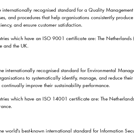
 internationally recognised standard for a Quality Management
ses, and procedures that help organisations consistently produce 
ciency, and ensure customer satisfaction.
tries which have an ISO 9001 certificate are: The Netherlands
e and the UK.
e internationally recognised standard for Environmental Manage
rganisations to systematically identify, manage, and reduce thei
 continually improve their sustainability performance.
tries which have an ISO 14001 certificate are: The Netherland
rance.
e world's best-known international standard for Information Se