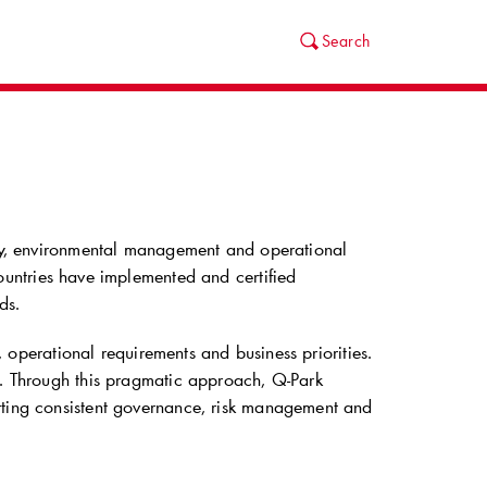
Search
ity, environmental management and operational
untries have implemented and certified
ds.
n, operational requirements and business priorities.
es. Through this pragmatic approach,
Q-Park
rting consistent governance, risk management and