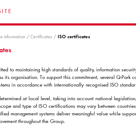
ITE
e information
Certificates
ISO certificates
cates
ted to maintaining high standards of quality, information secur
s its organisation. To support this commitment, several
Q-Park
co
ems in accordance with internationally recognised ISO standar
 determined at local level, taking into account national legislatio
e scope and type of ISO certifications may vary between countri
rtified management systems deliver meaningful value while suppo
ovement throughout the Group.