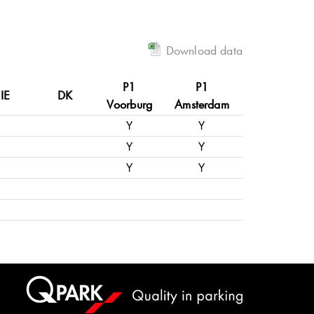
Download data
P1
P1
IE
DK
Voorburg
Amsterdam
Y
Y
Y
Y
Y
Y