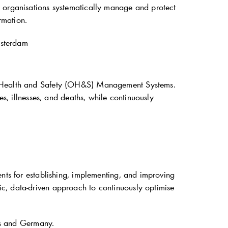
p organisations systematically manage and protect
rmation.
msterdam
al Health and Safety (OH&S) Management Systems.
es, illnesses, and deaths, while continuously
ents for establishing, implementing, and improving
c, data-driven approach to continuously optimise
ds and Germany.