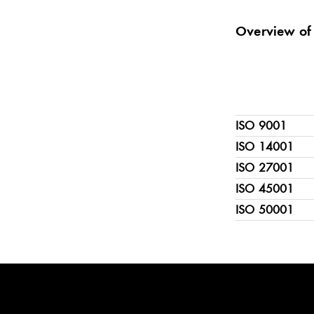
Overview of 
ISO 9001
ISO 14001
ISO 27001
ISO 45001
ISO 50001