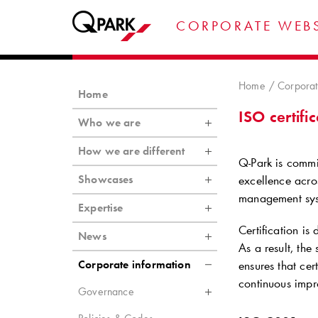
CORPORATE WEBS
Home
Corporat
Home
ISO certifi
Who we are
How we are different
Q-Park
is commit
Showcases
excellence acros
management syst
Expertise
Certification is
News
As a result, th
Corporate information
ensures that ce
continuous impr
Governance