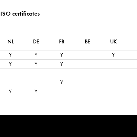
ISO certificates
NL
DE
FR
BE
UK
Y
Y
Y
Y
Y
Y
Y
Y
Y
Y