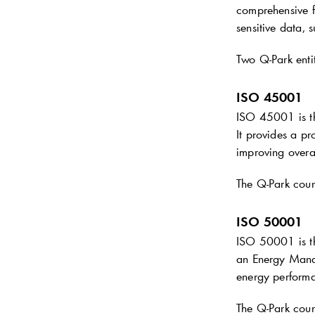
comprehensive f
sensitive data, 
Two
Q-Park
enti
ISO 45001
ISO 45001 is t
It provides a pr
improving overa
The
Q-Park
coun
ISO 50001
ISO 50001 is th
an Energy Manag
energy performa
The
Q-Park
coun