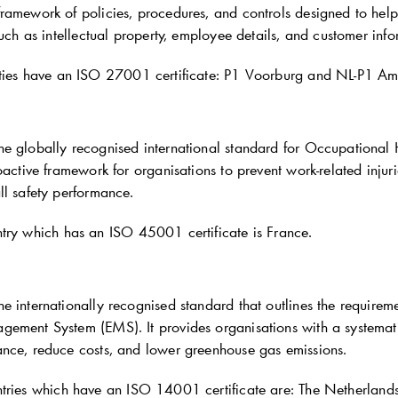
ramework of policies, procedures, and controls designed to hel
such as intellectual property, employee details, and customer info
ties have an ISO 27001 certificate: P1 Voorburg and NL-P1 A
he globally recognised international standard for Occupation
oactive framework for organisations to prevent work-related injuri
ll safety performance.
try which has an ISO 45001 certificate is France.
e internationally recognised standard that outlines the requirem
ement System (EMS). It provides organisations with a systemati
nce, reduce costs, and lower greenhouse gas emissions.
tries which have an ISO 14001 certificate are: The Netherlan