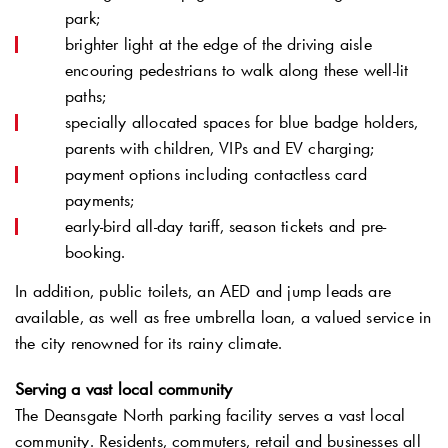
park;
brighter light at the edge of the driving aisle
encouring pedestrians to walk along these well-lit
paths;
specially allocated spaces for blue badge holders,
parents with children, VIPs and EV charging;
payment options including contactless card
payments;
early-bird all-day tariff, season tickets and pre-
booking.
In addition, public toilets, an AED and jump leads are
available, as well as free umbrella loan, a valued service in
the city renowned for its rainy climate.
Serving a vast local community
The Deansgate North parking facility serves a vast local
community. Residents, commuters, retail and businesses all