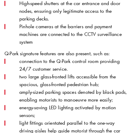
High-speed shutters at the car entrance and door
nodes, ensuring only legitimate access to the
parking decks.
Pinhole cameras at the barriers and payment
machines are connected to the CCTV surveillance
system
Q-Park
signature features are also present, such as:
connection to the
Q-Park
control room providing
24/7 customer service.
two large glass-fronted lifts accessible from the
spacious, glass-fronted pedestrian hub;
amply-sized parking spaces denoted by black pads,
enabling motorists to manoeuvre more easily;
energy-saving LED lighting activated by motion
sensors;
light fittings orientated parallel to the one-way
driving aisles help guide motorist through the car