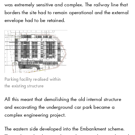
was extremely sensitive and complex. The railway line that
borders the site had to remain operational and the external
envelope had to be retained.
Parking facility realised within
the existing structure
All this meant that demolishing the old internal structure
and excavating the underground car park became a
complex engineering project.
The eastern side developed into the Embankment scheme.