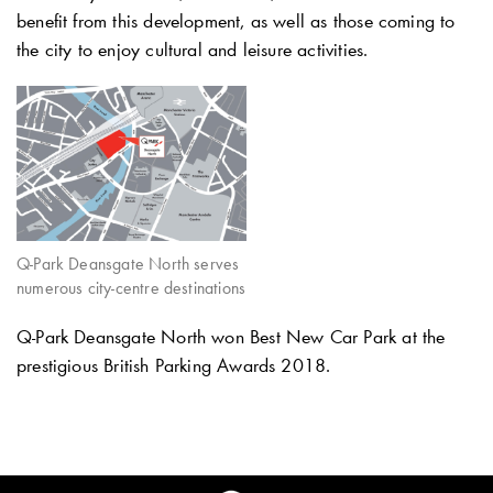
benefit from this development, as well as those coming to
the city to enjoy cultural and leisure activities.
Q-Park Deansgate North serves
numerous city-centre destinations
Q-Park
Deansgate North won Best New Car Park at the
prestigious British Parking Awards 2018.