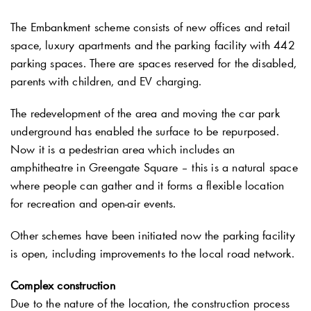
The Embankment scheme consists of new offices and retail
space, luxury apartments and the parking facility with 442
parking spaces. There are spaces reserved for the disabled,
parents with children, and EV charging.
The redevelopment of the area and moving the car park
underground has enabled the surface to be repurposed.
Now it is a pedestrian area which includes an
amphitheatre in Greengate Square – this is a natural space
where people can gather and it forms a flexible location
for recreation and open-air events.
Other schemes have been initiated now the parking facility
is open, including improvements to the local road network.
Complex construction
Due to the nature of the location, the construction process