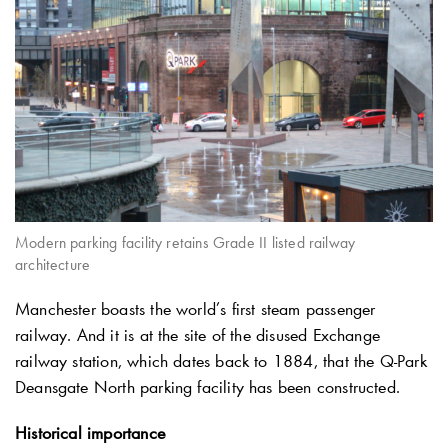
Modern parking facility retains Grade II listed railway
architecture
Manchester boasts the world’s first steam passenger
railway. And it is at the site of the disused Exchange
railway station, which dates back to 1884, that the
Q-Park
Deansgate North parking facility has been constructed.
Historical importance