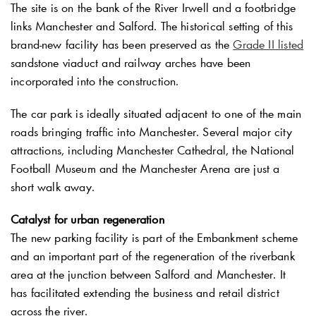
The site is on the bank of the River Irwell and a footbridge
links Manchester and Salford. The historical setting of this
brand-new facility has been preserved as the
Grade II listed
sandstone viaduct and railway arches have been
incorporated into the construction.
The car park is ideally situated adjacent to one of the main
roads bringing traffic into Manchester. Several major city
attractions, including Manchester Cathedral, the National
Football Museum and the Manchester Arena are just a
short walk away.
Catalyst for urban regeneration
The new parking facility is part of the Embankment scheme
and an important part of the regeneration of the riverbank
area at the junction between Salford and Manchester. It
has facilitated extending the business and retail district
across the river.