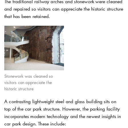
The traditional railway arches and stonework were cleaned
and repaired so visitors can appreciate the historic structure
that has been retained.
Stonework was cleaned so
visitors can appreciate the
historic structure
A contrasting lightweight steel and glass building sits on
top of the car park structure. However, the parking facility
incorporates modern technology and the newest insights in
car park design. These include: