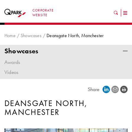
CORPORATE
Tog
WEBSITE
nav
Home
Showcases
Deansgate North, Manchester
Showcases
Awards
Videos
Share
DEANSGATE NORTH,
MANCHESTER