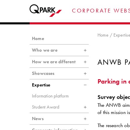
CORPORATE WEBS
Home
Expertis
Home
Who we are
ANWB P
How we are different
Showcases
Parking in 
Expertise
Information platform
Survey objec
The ANWB aims t
Student Award
of this mission i
News
The research obj