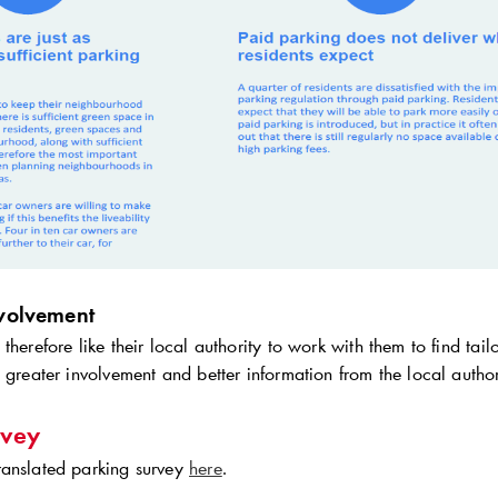
nvolvement
therefore like their local authority to work with them to find tai
 greater involvement and better information from the local autho
rvey
anslated parking survey
here
.