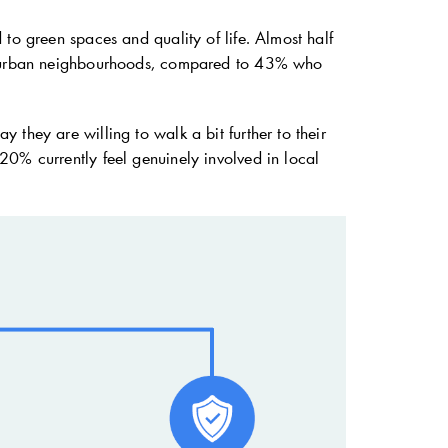
to green spaces and quality of life. Almost half
 of urban neighbourhoods, compared to 43% who
they are willing to walk a bit further to their
20% currently feel genuinely involved in local