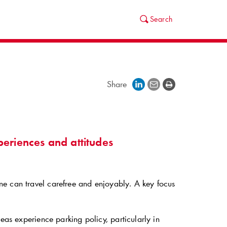
Search
Share
periences and attitudes
ne can travel carefree and enjoyably. A key focus
eas experience parking policy, particularly in