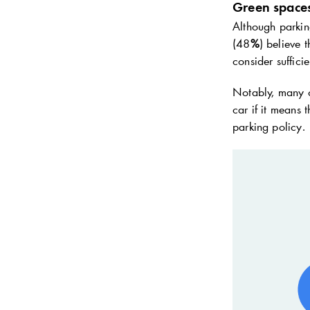
Green spaces
Although parking
(48
%
) believe 
consider suffici
Notably, many ca
car if it means
parking policy.