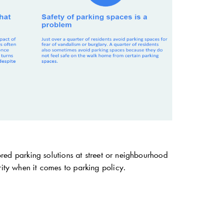
lored parking solutions at street or neighbourhood
rity when it comes to parking policy.