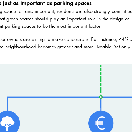
 just as important as parking spaces
 space remains important, residents are also strongly committed 
that green spaces should play an important role in the design
ent parking spaces to be the most important factor.
r owners are willing to make concessions. For instance, 44% say 
 the neighbourhood becomes greener and more liveable. Yet only 