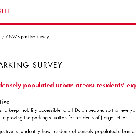
ITE
e
ANWB parking survey
ARKING SURVEY
densely populated urban areas: residents' ex
tive
o keep mobility accessible to all Dutch people, so that everyo
s improving the parking situation for residents of (large) cities.
ective is to identify how residents of densely populated urban ar