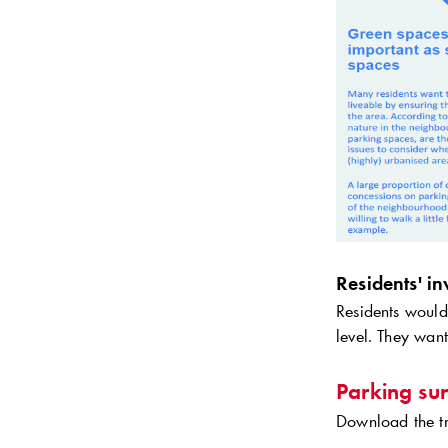
Residents' i
Residents would 
level. They want
Parking su
Download the tr