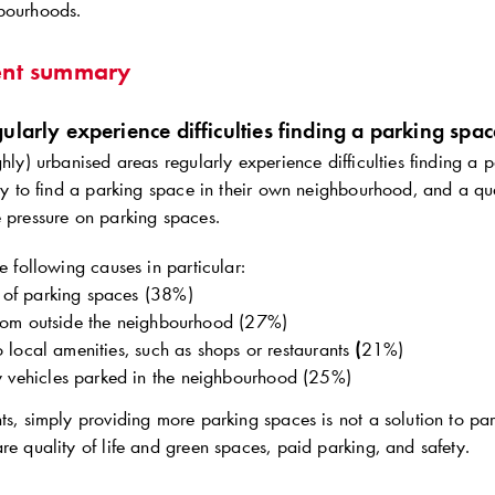
bourhoods.
nt summary
ularly experience difficulties finding a parking spac
ghly) urbanised areas regularly experience difficulties finding a
asy to find a parking space in their own neighbourhood, and a qua
e pressure on parking spaces.
he following causes in particular:
 of parking spaces (38%)
 from outside the neighbourhood (27%)
to local amenities, such as shops or restaurants
(
21%)
vehicles parked in the neighbourhood (25%)
ts, simply providing more parking spaces is not a solution to par
re quality of life and green spaces, paid parking, and safety.