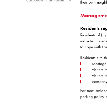
Corporate information
their own neigh
Manageme
Residents reg
Residents of (hi
indivate it is e
to cope with th
Residents cite t
shortage
visitors
visitors 
company 
For most residen
parking policy a