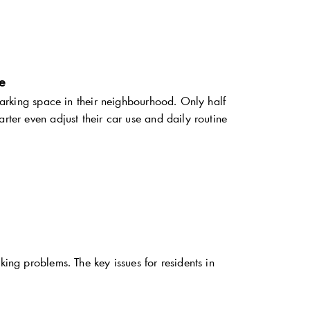
e
 parking space in their neighbourhood. Only half
rter even adjust their car use and daily routine
king problems. The key issues for residents in