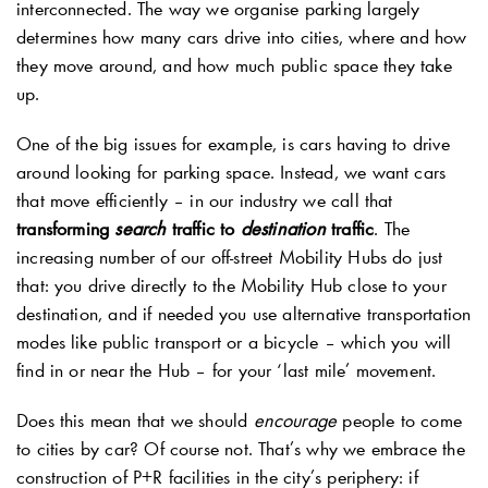
interconnected. The way we organise parking largely
determines how many cars drive into cities, where and how
they move around, and how much public space they take
up.
One of the big issues for example, is cars having to drive
around looking for parking space. Instead, we want cars
that move efficiently – in our industry we call that
transforming
search
traffic to
destination
traffic
. The
increasing number of our off-street Mobility Hubs do just
that: you drive directly to the Mobility Hub close to your
destination, and if needed you use alternative transportation
modes like public transport or a bicycle – which you will
find in or near the Hub – for your ‘last mile’ movement.
Does this mean that we should
encourage
people to come
to cities by car? Of course not. That’s why we embrace the
construction of P+R facilities in the city’s periphery: if