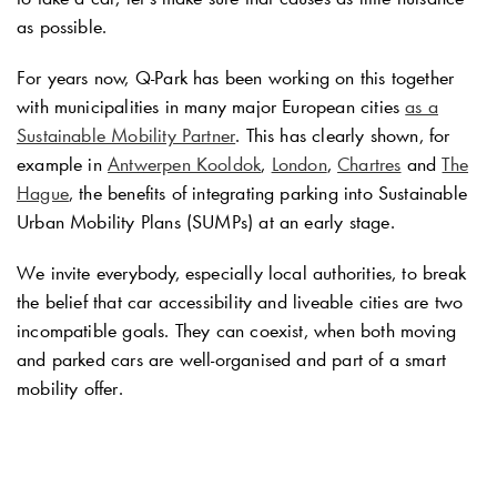
as possible.
For years now,
Q-Park
has been working on this together
with municipalities in many major European cities
as a
Sustainable Mobility Partner
. This has clearly shown, for
example in
Antwerpen Kooldok
,
London
,
Chartres
and
The
Hague
, the benefits of integrating parking into Sustainable
Urban Mobility Plans (SUMPs) at an early stage.
We invite everybody, especially local authorities, to break
the belief that car accessibility and liveable cities are two
incompatible goals. They can coexist, when both moving
and parked cars are well-organised and part of a smart
mobility offer.