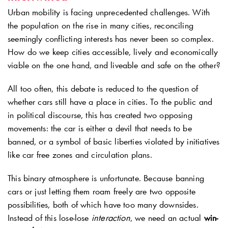
Urban mobility is facing unprecedented challenges. With
the population on the rise in many cities, reconciling
seemingly conflicting interests has never been so complex.
How do we keep cities accessible, lively and economically
viable on the one hand, and liveable and safe on the other?
All too often, this debate is reduced to the question of
whether cars still have a place in cities. To the public and
in political discourse, this has created two opposing
movements: the car is either a devil that needs to be
banned, or a symbol of basic liberties violated by initiatives
like car free zones and circulation plans.
This binary atmosphere is unfortunate. Because banning
cars or just letting them roam freely are two opposite
possibilities, both of which have too many downsides.
Instead of this lose-lose
interaction
, we need an actual
win-