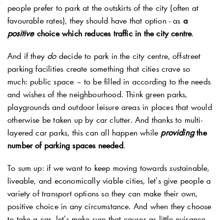
people prefer to park at the outskirts of the city (often at
favourable rates), they should have that option - as
a
positive
choice which reduces traffic in the city centre
.
And if they
do
decide to park in the city centre, off-street
parking facilities create something that cities crave so
much: public space – to be filled in according to the needs
and wishes of the neighbourhood. Think green parks,
playgrounds and outdoor leisure areas in places that would
otherwise be taken up by car clutter. And thanks to multi-
layered car parks, this can all happen while
providing
the
number of parking spaces needed
.
To sum up: if we want to keep moving towards sustainable,
liveable, and economically viable cities, let’s give people a
variety of transport options so they can make their own,
positive choice in any circumstance. And when they choose
to take a car, let’s make sure that causes as little nuisance