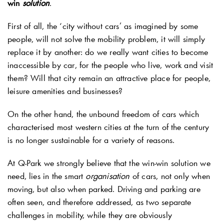
win
solution
.
First of all, the ‘city without cars’ as imagined by some
people, will not solve the mobility problem, it will simply
replace it by another: do we really want cities to become
inaccessible by car, for the people who live, work and visit
them? Will that city remain an attractive place for people,
leisure amenities and businesses?
On the other hand, the unbound freedom of cars which
characterised most western cities at the turn of the century
is no longer sustainable for a variety of reasons.
At
Q-Park
we strongly believe that the win-win solution we
need, lies in the smart
organisation
of cars, not only when
moving, but also when parked. Driving and parking are
often seen, and therefore addressed, as two separate
challenges in mobility, while they are obviously