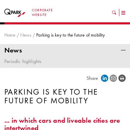
CORPORATE
Tog
WEBSITE
nav
Home
News
Parking is key to the future of mobility
News
Periodic highlights
Share
PARKING IS KEY TO THE
FUTURE OF MOBILITY
... in which cars and liveable cities are
intertwined